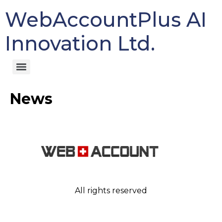
WebAccountPlus AI
Innovation Ltd.
News
All rights reserved