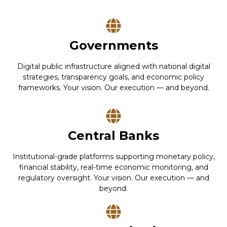
Governments
Digital public infrastructure aligned with national digital
strategies, transparency goals, and economic policy
frameworks. Your vision. Our execution — and beyond.
Central Banks
Institutional-grade platforms supporting monetary policy,
financial stability, real-time economic monitoring, and
regulatory oversight. Your vision. Our execution — and
beyond.