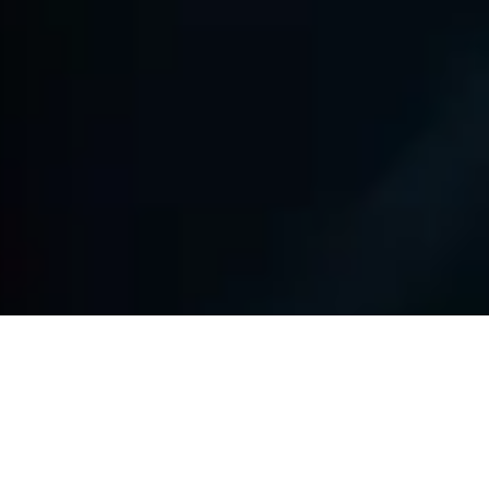
Key Challenges & Solutions