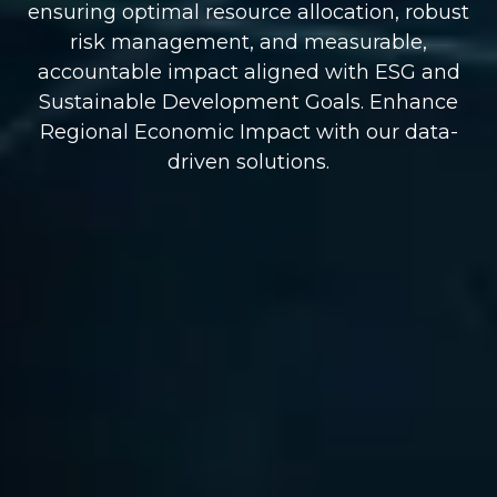
ensuring optimal resource allocation, robust
risk management, and measurable,
accountable impact aligned with ESG and
Sustainable Development Goals. Enhance
Regional Economic Impact with our data-
driven solutions.