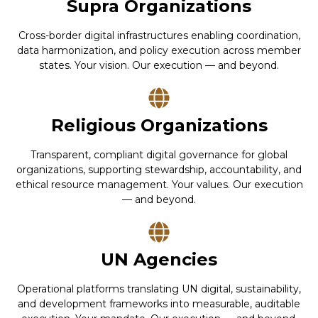
Supra Organizations
Cross-border digital infrastructures enabling coordination,
data harmonization, and policy execution across member
states. Your vision. Our execution — and beyond.
Religious Organizations
Transparent, compliant digital governance for global
organizations, supporting stewardship, accountability, and
ethical resource management. Your values. Our execution
— and beyond.
UN Agencies
Operational platforms translating UN digital, sustainability,
and development frameworks into measurable, auditable