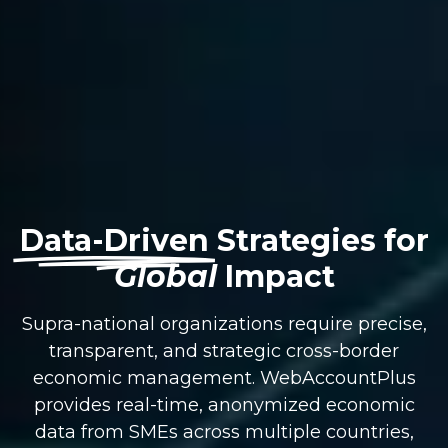
Data-Driven
Strategies for
Global
Impact
Supra-national organizations require precise,
transparent, and strategic cross-border
economic management. WebAccountPlus
provides real-time, anonymized economic
data from SMEs across multiple countries,