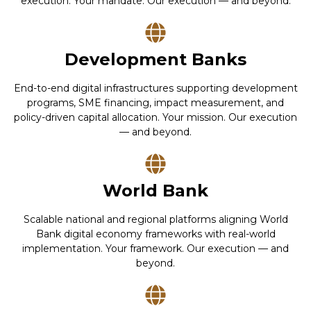
execution. Your mandate. Our execution — and beyond.
Development Banks
End-to-end digital infrastructures supporting development
programs, SME financing, impact measurement, and
policy-driven capital allocation. Your mission. Our execution
— and beyond.
World Bank
Scalable national and regional platforms aligning World
Bank digital economy frameworks with real-world
implementation. Your framework. Our execution — and
beyond.