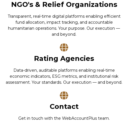
NGO's & Relief Organizations
Transparent, real-time digital platforms enabling efficient
fund allocation, impact tracking, and accountable
humanitarian operations. Your purpose. Our execution —
and beyond.
Rating Agencies
Data-driven, auditable platforms enabling real-time
economic indicators, ESG metrics, and institutional risk
assessment. Your standards. Our execution — and beyond.
Contact
Get in touch with the WebAccountPlus team.