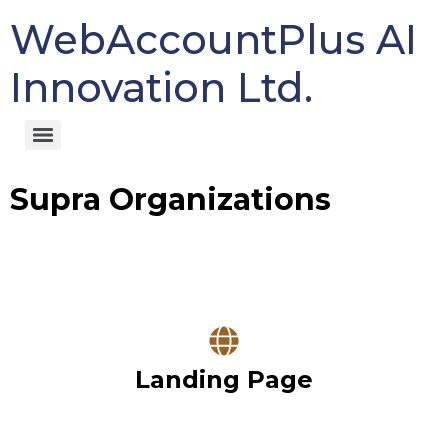
WebAccountPlus AI
Innovation Ltd.
Supra Organizations
Landing Page