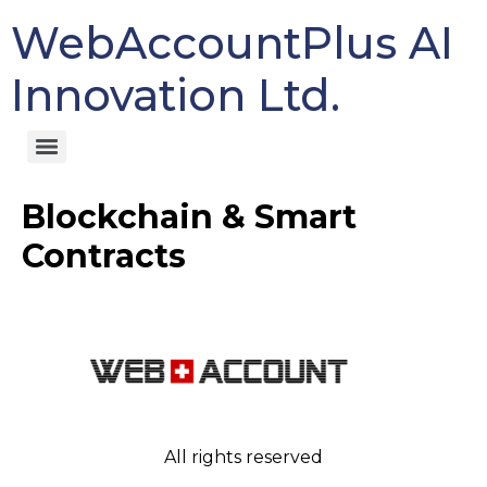
WebAccountPlus AI
Innovation Ltd.
Blockchain & Smart
Contracts
All rights reserved