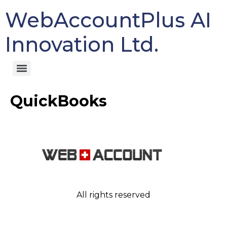
WebAccountPlus AI
Innovation Ltd.
QuickBooks
All rights reserved